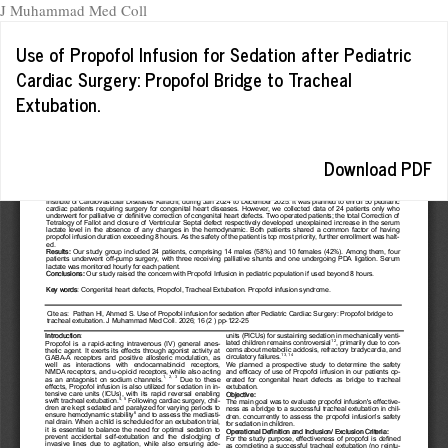
J Muhammad Med Coll
Return
Use of Propofol Infusion for Sedation after Pediatric
to
Cardiac Surgery: Propofol Bridge to Tracheal
Article
Extubation.
Details
Download
Download PDF