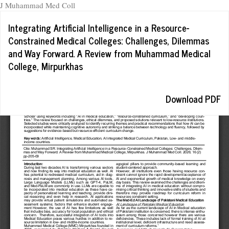
J Muhammad Med Coll
Return
Integrating Artificial Intelligence in a Resource-
to
Constrained Medical Colleges: Challenges, Dilemmas
Article
and Way Forward. A Review from Muhammad Medical
Details
College, Mirpurkhas
Download
Download PDF