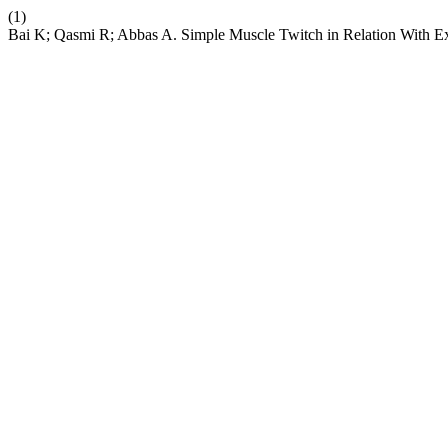
(1)
Bai K; Qasmi R; Abbas A. Simple Muscle Twitch in Relation With Ex