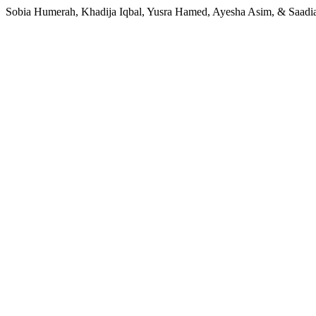
Sobia Humerah, Khadija Iqbal, Yusra Hamed, Ayesha Asim, & Saadia Z