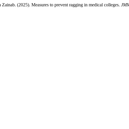
ainab. (2025). Measures to prevent ragging in medical colleges.
JM