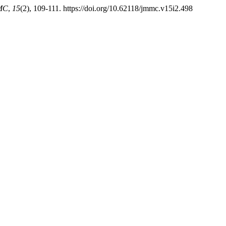
MC
,
15
(2), 109-111. https://doi.org/10.62118/jmmc.v15i2.498