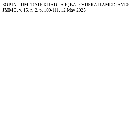
SOBIA HUMERAH; KHADIJA IQBAL; YUSRA HAMED; AYESHA ASIM
JMMC
, v. 15, n. 2, p. 109-111, 12 May 2025.