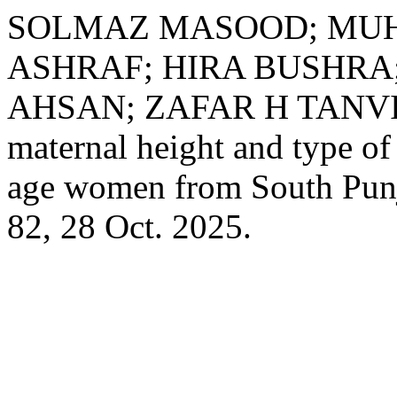
SOLMAZ MASOOD; MU
ASHRAF; HIRA BUSHRA
AHSAN; ZAFAR H TANVIR.
maternal height and type o
age women from South Pun
82, 28 Oct. 2025.