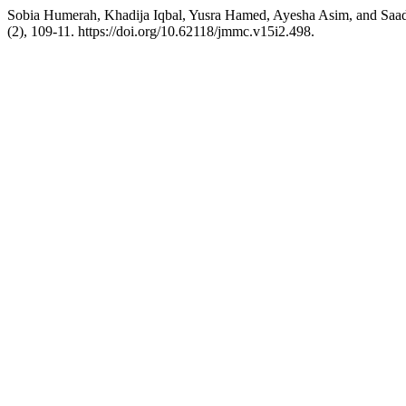
Sobia Humerah, Khadija Iqbal, Yusra Hamed, Ayesha Asim, and Saadi
(2), 109-11. https://doi.org/10.62118/jmmc.v15i2.498.