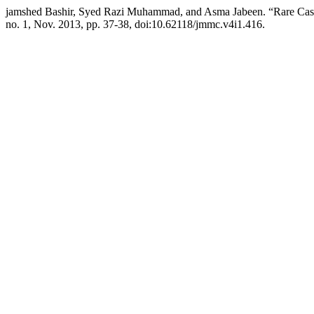
jamshed Bashir, Syed Razi Muhammad, and Asma Jabeen. “Rare Case
no. 1, Nov. 2013, pp. 37-38, doi:10.62118/jmmc.v4i1.416.