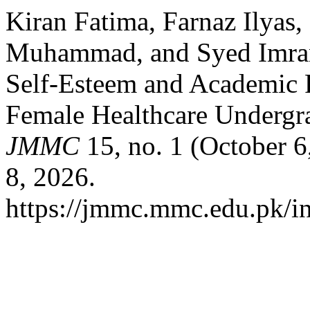
Kiran Fatima, Farnaz Ilyas,
Muhammad, and Syed Imra
Self-Esteem and Academic 
Female Healthcare Undergr
JMMC
15, no. 1 (October 6
8, 2026.
https://jmmc.mmc.edu.pk/i