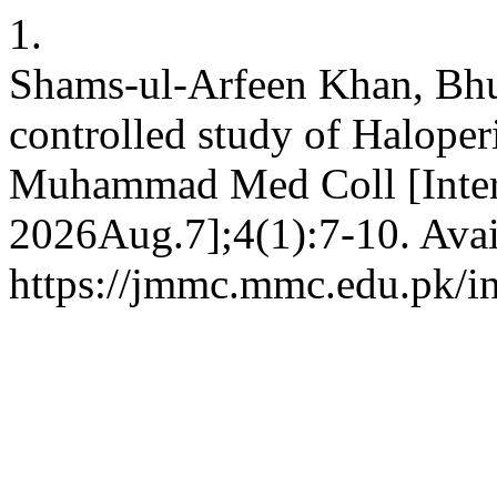
1.
Shams-ul-Arfeen Khan, Bhu
controlled study of Haloper
Muhammad Med Coll [Intern
2026Aug.7];4(1):7-10. Avai
https://jmmc.mmc.edu.pk/i