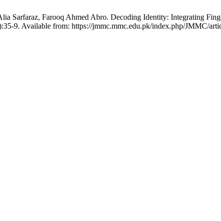
a Sarfaraz, Farooq Ahmed Abro. Decoding Identity: Integrating Fingerp
:35-9. Available from: https://jmmc.mmc.edu.pk/index.php/JMMC/arti