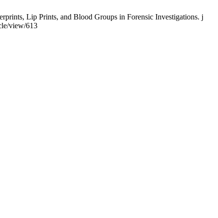
rints, Lip Prints, and Blood Groups in Forensic Investigations. j
cle/view/613