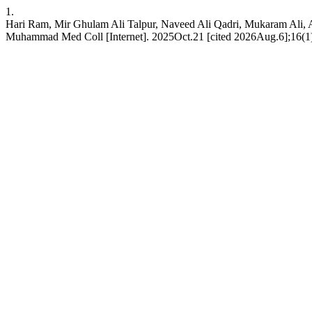
1.
Hari Ram, Mir Ghulam Ali Talpur, Naveed Ali Qadri, Mukaram Ali, Ali
Muhammad Med Coll [Internet]. 2025Oct.21 [cited 2026Aug.6];16(1)