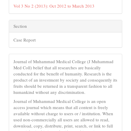
Vol 3 No 2 (2013): Oct 2012 to March 2013
Section
Case Report
Journal of Muhammad Medical College (J Muhammad
Med Coll) belief that all researches are basically
conducted for the benefit of humanity. Research is the
product of an investment by society and consequently its
fruits should be returned in a transparent fashion to all
humankind without any discrimination.
Journal of Muhammad Medical College is an open
access journal which means that all content is freely
available without charge to users or / institution. When
used non-commercially all users are allowed to read,
download, copy, distribute, print, search, or link to full