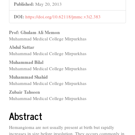
Published:
May 20, 2013
DOI:
https://doi.org/10.62118/jmmc.v3i2.383
Main
Prof: Ghulam Ali Memon
Muhammad Medical College Mirpurkhas
Article
Abdul Sattar
Content
Muhammad Medical College Mirpurkhas
Muhammad Bilal
Muhammad Medical College Mirpurkhas
Muhammad Shahid
Muhammad Medical College Mirpurkhas
Zubair Tahseen
Muhammad Medical College Mirpurkhas
Abstract
Hemangioma are not usually present at birth but rapidly
increases in size before involution. They occurs commonly in