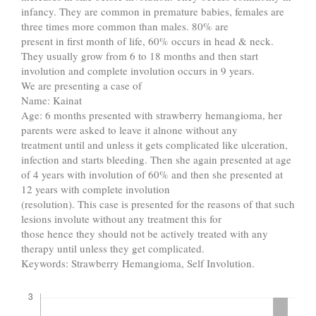
infancy. They are common in premature babies, females are
three times more common than males. 80% are
present in first month of life, 60% occurs in head & neck.
They usually grow from 6 to 18 months and then start
involution and complete involution occurs in 9 years.
We are presenting a case of
Name: Kainat
Age: 6 months presented with strawberry hemangioma, her
parents were asked to leave it alnone without any
treatment until and unless it gets complicated like ulceration,
infection and starts bleeding. Then she again presented at age
of 4 years with involution of 60% and then she presented at
12 years with complete involution
(resolution). This case is presented for the reasons of that such
lesions involute without any treatment this for
those hence they should not be actively treated with any
therapy until unless they get complicated.
Keywords: Strawberry Hemangioma, Self Involution.
Downloads