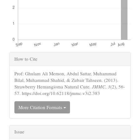
Article
How to Cite
Details
Prof: Ghulam Ali Memon, Abdul Sattar, Muhammad
Bilal, Muhammad Shahid, & Zubair Tahseen. (2013).
Strawberry Hemangioma Natural Cure.
JMMC
,
3
(2), 56-
57. https://doi.org/10.62118/jmmc.v3i2.383
More Citation Formats
Issue