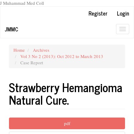
J Muhammad Med Coll
Main
Register
Login
Navigation
Main
JMMC
Content
Togg
Sidebar
navig
Home
Archives
Vol 3 No 2 (2013): Oct 2012 to March 2013
Case Report
Strawberry Hemangioma
Natural Cure.
Article
pdf
Sidebar