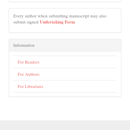
Every author when submitting manuscript may also
Undertaking Form
submit signed
Information
For Readers
For Authors
For Librarians