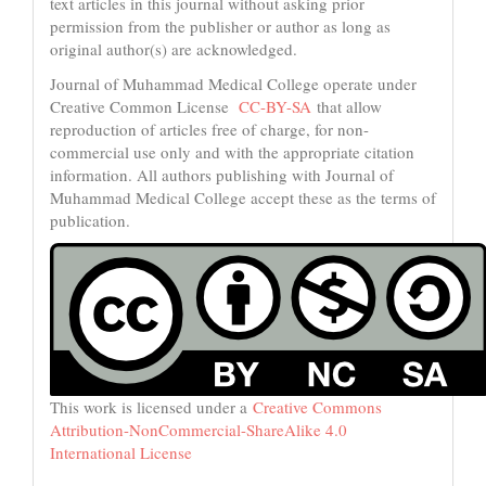
text articles in this journal without asking prior
permission from the publisher or author as long as
original author(s) are acknowledged.
Journal of Muhammad Medical College operate under
Creative Common License
CC-BY-SA
that allow
reproduction of articles free of charge, for non-
commercial use only and with the appropriate citation
information. All authors publishing with Journal of
Muhammad Medical College accept these as the terms of
publication.
This work is licensed under a
Creative Commons
Attribution-NonCommercial-ShareAlike 4.0
International License