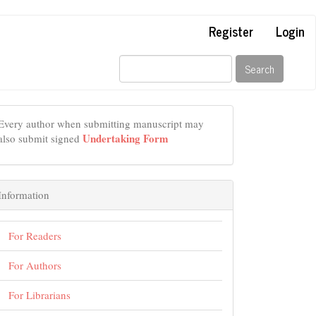
Register
Login
Search
Every author when submitting manuscript may
Undertaking Form
also submit signed
Information
For Readers
For Authors
For Librarians