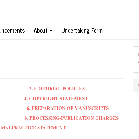
uncements
About
Undertaking Form
2. EDITORIAL POLICIES
4. COPYRIGHT STATEMENT
6. PREPARATION OF MANUSCRIPTS
8. PROCESSING/PUBLICATION CHARGES
ON MALPRACTICE STATEMENT