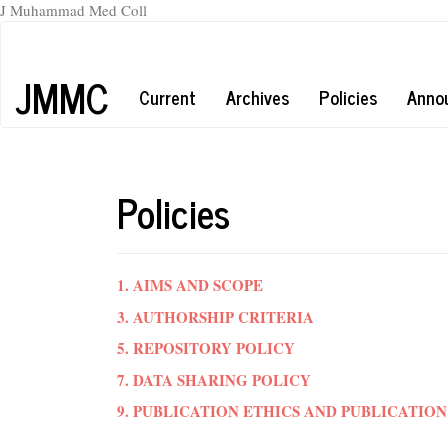
J Muhammad Med Coll
Main
Navigation
Main
JMMC
Current
Archives
Policies
Anno
Content
Sidebar
Policies
1. AIMS AND SCOPE
3. AUTHORSHIP CRITERIA
5. REPOSITORY POLICY
7. DATA SHARING POLICY
9. PUBLICATION ETHICS AND PUBLICATI