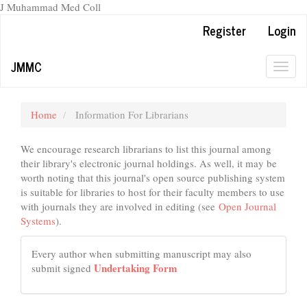
J Muhammad Med Coll
Main
Register
Login
Navigation
Main
JMMC
Content
Togg
Sidebar
navig
Home
Information For Librarians
We encourage research librarians to list this journal among
their library's electronic journal holdings. As well, it may be
worth noting that this journal's open source publishing system
is suitable for libraries to host for their faculty members to use
with journals they are involved in editing (see
Open Journal
Systems
).
Every author when submitting manuscript may also
Undertaking Form
submit signed