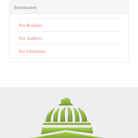
Information
For Readers
For Authors
For Librarians