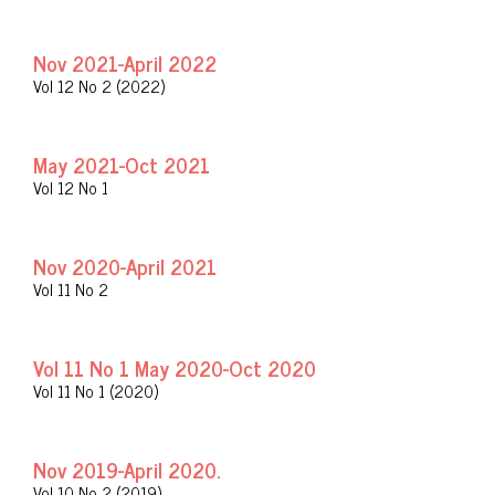
Nov 2021-April 2022
Vol 12 No 2 (2022)
May 2021-Oct 2021
Vol 12 No 1
Nov 2020-April 2021
Vol 11 No 2
Vol 11 No 1 May 2020-Oct 2020
Vol 11 No 1 (2020)
Nov 2019-April 2020.
Vol 10 No 2 (2019)