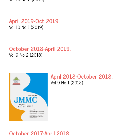
April 2019-Oct 2019.
Vol 10 No 1 (2019)
October 2018-April 2019.
Vol 9 No 2 (2018)
April 2018-October 2018.
Vol 9 No 1 (2018)
October 2017-April 2018.