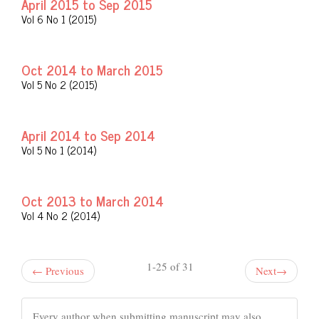
April 2015 to Sep 2015
Vol 6 No 1 (2015)
Oct 2014 to March 2015
Vol 5 No 2 (2015)
April 2014 to Sep 2014
Vol 5 No 1 (2014)
Oct 2013 to March 2014
Vol 4 No 2 (2014)
1-25 of 31
←
Previous
Next
→
Every author when submitting manuscript may also