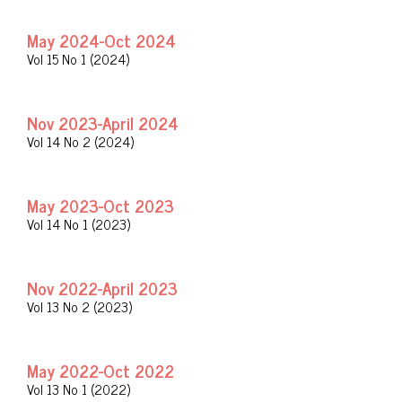
May 2024-Oct 2024
Vol 15 No 1 (2024)
Nov 2023-April 2024
Vol 14 No 2 (2024)
May 2023-Oct 2023
Vol 14 No 1 (2023)
Nov 2022-April 2023
Vol 13 No 2 (2023)
May 2022-Oct 2022
Vol 13 No 1 (2022)