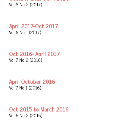
Vol 8 No 2 (2017)
April 2017-Oct 2017
Vol 8 No 1 (2017)
Oct 2016- April 2017
Vol 7 No 2 (2016)
April-October 2016
Vol 7 No 1 (2016)
Oct 2015 to March 2016
Vol 6 No 2 (2016)