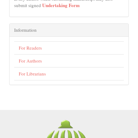
Undertaking Form
submit signed
Information
For Readers
For Authors
For Librarians