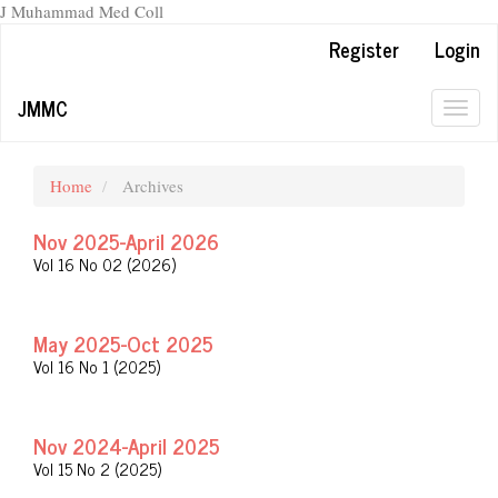
J Muhammad Med Coll
Main
Register
Login
Navigation
Main
JMMC
Content
Togg
Sidebar
navig
Home
Archives
Nov 2025-April 2026
Vol 16 No 02 (2026)
May 2025-Oct 2025
Vol 16 No 1 (2025)
Nov 2024-April 2025
Vol 15 No 2 (2025)