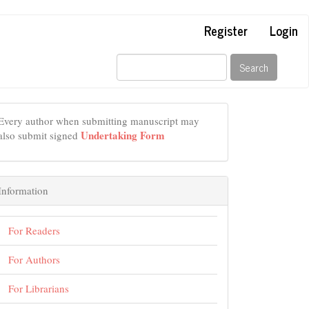
Register
Login
Search
Every author when submitting manuscript may
Undertaking Form
also submit signed
Information
For Readers
For Authors
For Librarians