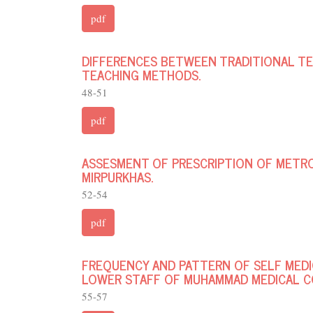
pdf
DIFFERENCES BETWEEN TRADITIONAL TE
TEACHING METHODS.
48-51
pdf
ASSESMENT OF PRESCRIPTION OF METRO
MIRPURKHAS.
52-54
pdf
FREQUENCY AND PATTERN OF SELF MED
LOWER STAFF OF MUHAMMAD MEDICAL C
55-57