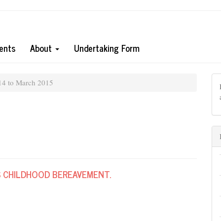
ents
About
Undertaking Form
14 to March 2015
 CHILDHOOD BEREAVEMENT.