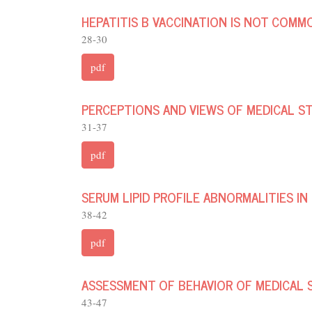
HEPATITIS B VACCINATION IS NOT COMM
28-30
pdf
PERCEPTIONS AND VIEWS OF MEDICAL S
31-37
pdf
SERUM LIPID PROFILE ABNORMALITIES IN
38-42
pdf
ASSESSMENT OF BEHAVIOR OF MEDICAL 
43-47