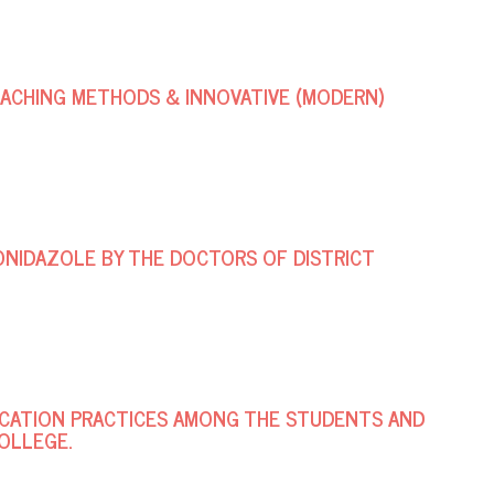
ACHING METHODS & INNOVATIVE (MODERN)
NIDAZOLE BY THE DOCTORS OF DISTRICT
ICATION PRACTICES AMONG THE STUDENTS AND
OLLEGE.