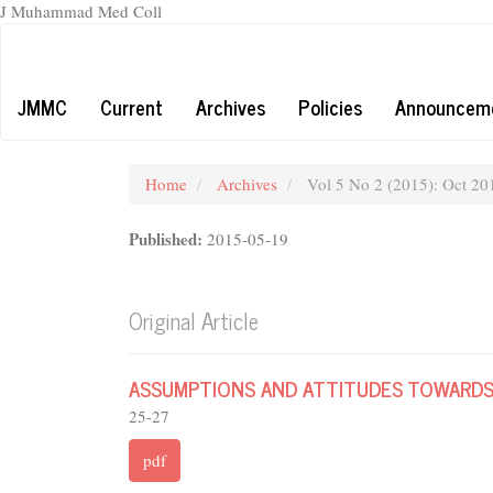
J Muhammad Med Coll
Main
Navigation
Main
JMMC
Current
Archives
Policies
Announcem
Content
Sidebar
Home
Archives
Vol 5 No 2 (2015): Oct 20
Published:
2015-05-19
Original Article
ASSUMPTIONS AND ATTITUDES TOWARDS
25-27
pdf