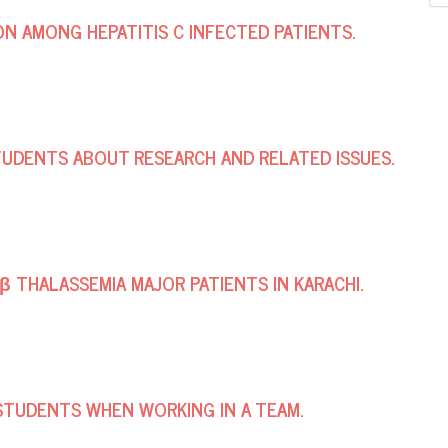
ON AMONG HEPATITIS C INFECTED PATIENTS.
TUDENTS ABOUT RESEARCH AND RELATED ISSUES.
 β THALASSEMIA MAJOR PATIENTS IN KARACHI.
STUDENTS WHEN WORKING IN A TEAM.