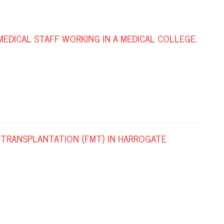
MEDICAL STAFF WORKING IN A MEDICAL COLLEGE.
 TRANSPLANTATION (FMT) IN HARROGATE