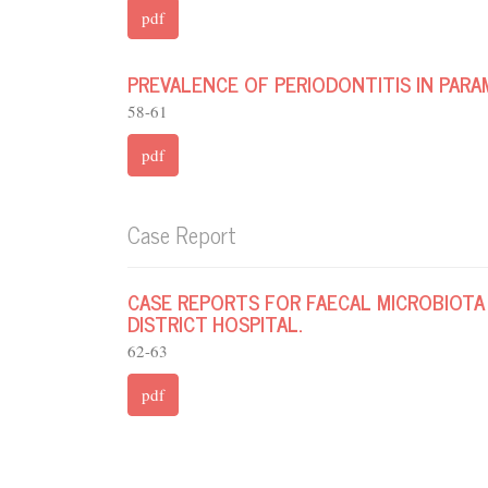
pdf
PREVALENCE OF PERIODONTITIS IN PARA
58-61
pdf
Case Report
CASE REPORTS FOR FAECAL MICROBIOTA
DISTRICT HOSPITAL.
62-63
pdf