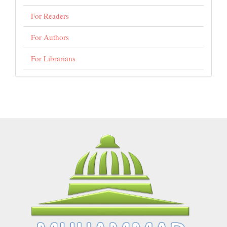
For Readers
For Authors
For Librarians