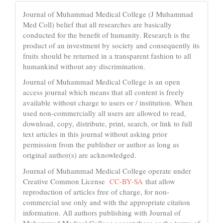
Journal of Muhammad Medical College (J Muhammad
Med Coll) belief that all researches are basically
conducted for the benefit of humanity. Research is the
product of an investment by society and consequently its
fruits should be returned in a transparent fashion to all
humankind without any discrimination.
Journal of Muhammad Medical College is an open
access journal which means that all content is freely
available without charge to users or / institution. When
used non-commercially all users are allowed to read,
download, copy, distribute, print, search, or link to full
text articles in this journal without asking prior
permission from the publisher or author as long as
original author(s) are acknowledged.
Journal of Muhammad Medical College operate under
Creative Common License
CC-BY-SA
that allow
reproduction of articles free of charge, for non-
commercial use only and with the appropriate citation
information. All authors publishing with Journal of
Muhammad Medical College accept these as the terms of