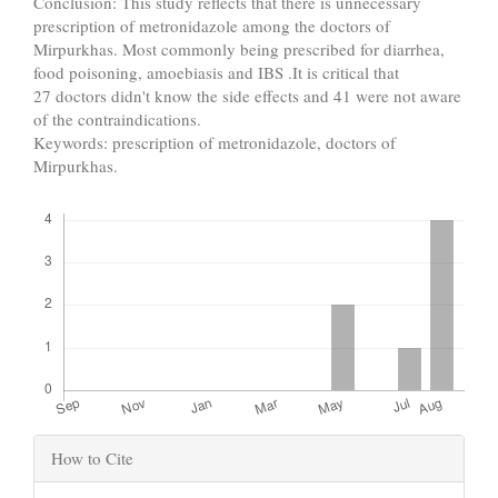
Conclusion: This study reflects that there is unnecessary
prescription of metronidazole among the doctors of
Mirpurkhas. Most commonly being prescribed for diarrhea,
food poisoning, amoebiasis and IBS .It is critical that
27 doctors didn't know the side effects and 41 were not aware
of the contraindications.
Keywords: prescription of metronidazole, doctors of
Mirpurkhas.
Downloads
Article
How to Cite
Details