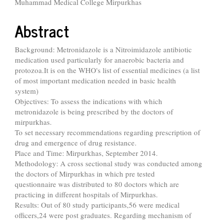
Muhammad Medical College Mirpurkhas
Abstract
Background: Metronidazole is a Nitroimidazole antibiotic
medication used particularly for anaerobic bacteria and
protozoa.It is on the WHO's list of essential medicines (a list
of most important medication needed in basic health
system)
Objectives: To assess the indications with which
metronidazole is being prescribed by the doctors of
mirpurkhas.
To set necessary recommendations regarding prescription of
drug and emergence of drug resistance.
Place and Time: Mirpurkhas, September 2014.
Methodology: A cross sectional study was conducted among
the doctors of Mirpurkhas in which pre tested
questionnaire was distributed to 80 doctors which are
practicing in different hospitals of Mirpurkhas.
Results: Out of 80 study participants,56 were medical
officers,24 were post graduates. Regarding mechanism of