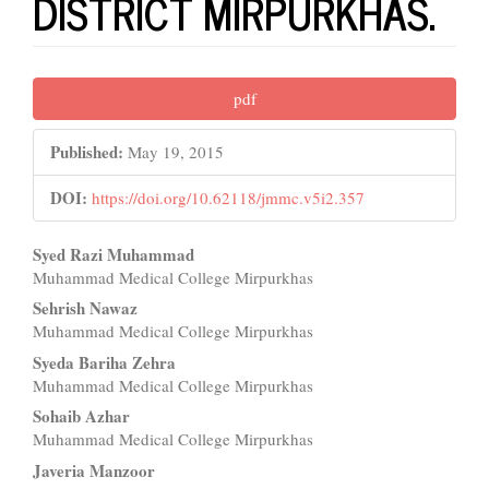
DISTRICT MIRPURKHAS.
Article
pdf
Sidebar
Published:
May 19, 2015
DOI:
https://doi.org/10.62118/jmmc.v5i2.357
Main
Syed Razi Muhammad
Muhammad Medical College Mirpurkhas
Article
Sehrish Nawaz
Content
Muhammad Medical College Mirpurkhas
Syeda Bariha Zehra
Muhammad Medical College Mirpurkhas
Sohaib Azhar
Muhammad Medical College Mirpurkhas
Javeria Manzoor