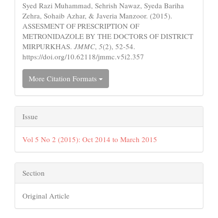
Syed Razi Muhammad, Sehrish Nawaz, Syeda Bariha
Zehra, Sohaib Azhar, & Javeria Manzoor. (2015).
ASSESMENT OF PRESCRIPTION OF
METRONIDAZOLE BY THE DOCTORS OF DISTRICT
MIRPURKHAS.
JMMC
,
5
(2), 52-54.
https://doi.org/10.62118/jmmc.v5i2.357
More Citation Formats
Issue
Vol 5 No 2 (2015): Oct 2014 to March 2015
Section
Original Article