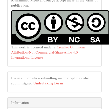
publication.
This work is licensed under a
Creative Commons
Attribution-NonCommercial-ShareAlike 4.0
International License
Every author when submitting manuscript may also
Undertaking Form
submit signed
Information