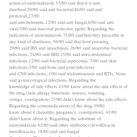
action of metronidazole 53/80 said that it is anti
diarrheal,50/80 said anti bacterial,46/80 said anti
protozoal,27/80
said anti helmintic,12/80 said anti fungal,6/80 said anti
viral,3/80 said mucosal protective agent. Regarding the
indication of metronidazole 75/80 said that they prescribe in
any kind of diarrhoea, 56/80 said that food poisning,
29/80 said IBS and amoebiasis, 26/80 said anaerobic bacterial
infections, 24/80 said IBD,15/80 said intra abdominal
infections,12/80 said bacterial septicemia, 7/80 said skin
infections,3/80 said bone and joint infections
and CNS infections ,1/80 said trichomoniasis and RTIs, None
said gynaecological infections. Regarding the
knowledge of side effects 43/80 know about the side effects of
the drug (skin allergy bittertaste, nausea, vomiting,
vertigo, constipation) 27/80 didn't know about the side effects.
Regarding the contraindications of the drug 39/80
know about it (hepatitis, pregnancy, constipation), 41/80
didn't know about it. Regarding the substitute of
metronidazole 62/80 said other antibiotics (levofloxacin,
moxifloxacin), 18/80 said anti fungal.