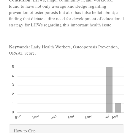
found to have not only average knowledge regarding
prevention of osteoporosis but also has false belief about; a
finding that dictate a dire need for development of educational
strategy for LHWs regarding this important health issue.
Keywords:
Lady Health Workers, Osteoporosis Prevention,
OPAAT Score.
Downloads
Article
How to Cite