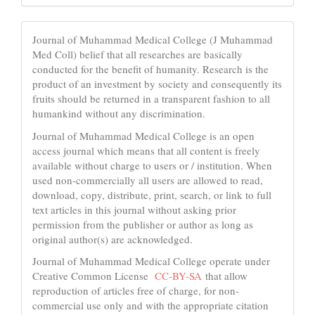
Journal of Muhammad Medical College (J Muhammad
Med Coll) belief that all researches are basically
conducted for the benefit of humanity. Research is the
product of an investment by society and consequently its
fruits should be returned in a transparent fashion to all
humankind without any discrimination.
Journal of Muhammad Medical College is an open
access journal which means that all content is freely
available without charge to users or / institution. When
used non-commercially all users are allowed to read,
download, copy, distribute, print, search, or link to full
text articles in this journal without asking prior
permission from the publisher or author as long as
original author(s) are acknowledged.
Journal of Muhammad Medical College operate under
Creative Common License
CC-BY-SA
that allow
reproduction of articles free of charge, for non-
commercial use only and with the appropriate citation