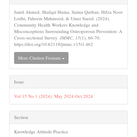
Details
Jamil Ahmed, Shafqat Huma, Saima Qurban, Hifza Noor
Lodhi, Faheem Mahmood, & Umer Saeed. (2024).
Community Health Workers Knowledge and
Misconceptions Surrounding Osteoporosis Prevention: A
Cross-sectional Survey.
JMMC
,
15
(1), 66-70.
https://doi.org/10.62118/jmmc.v15i1.462
More Citation Formats
Issue
Vol 15 No 1 (2024): May 2024-Oct 2024
Section
Knowledge Attitude Practice