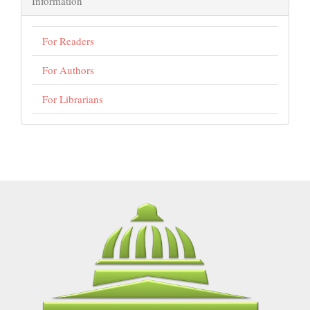
Information
For Readers
For Authors
For Librarians