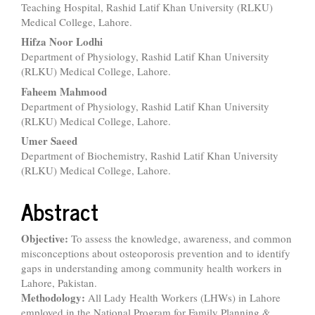
Teaching Hospital, Rashid Latif Khan University (RLKU)
Medical College, Lahore.
Hifza Noor Lodhi
Department of Physiology, Rashid Latif Khan University
(RLKU) Medical College, Lahore.
Faheem Mahmood
Department of Physiology, Rashid Latif Khan University
(RLKU) Medical College, Lahore.
Umer Saeed
Department of Biochemistry, Rashid Latif Khan University
(RLKU) Medical College, Lahore.
Abstract
Objective:
To assess the knowledge, awareness, and common
misconceptions about osteoporosis prevention and to identify
gaps in understanding among community health workers in
Lahore, Pakistan.
Methodology:
All Lady Health Workers (LHWs) in Lahore
employed in the National Program for Family Planning &