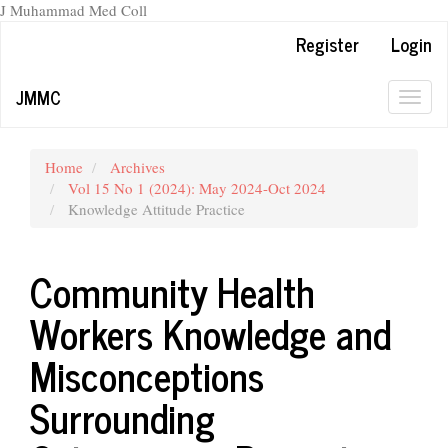
J Muhammad Med Coll
Main
Register
Login
Navigation
Main
JMMC
Content
Togg
Sidebar
navig
Home
Archives
Vol 15 No 1 (2024): May 2024-Oct 2024
Knowledge Attitude Practice
Community Health
Workers Knowledge and
Misconceptions
Surrounding