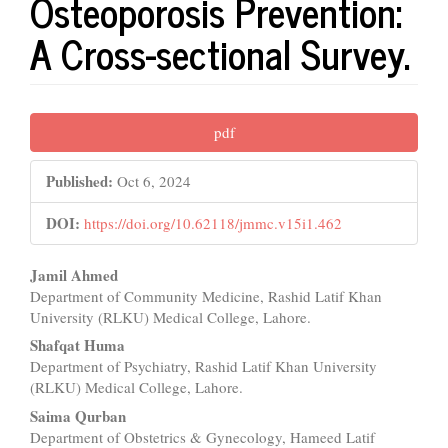
Osteoporosis Prevention:
A Cross-sectional Survey.
Article
pdf
Sidebar
Published:
Oct 6, 2024
DOI:
https://doi.org/10.62118/jmmc.v15i1.462
Main
Jamil Ahmed
Department of Community Medicine, Rashid Latif Khan
Article
University (RLKU) Medical College, Lahore.
Content
Shafqat Huma
Department of Psychiatry, Rashid Latif Khan University
(RLKU) Medical College, Lahore.
Saima Qurban
Department of Obstetrics & Gynecology, Hameed Latif