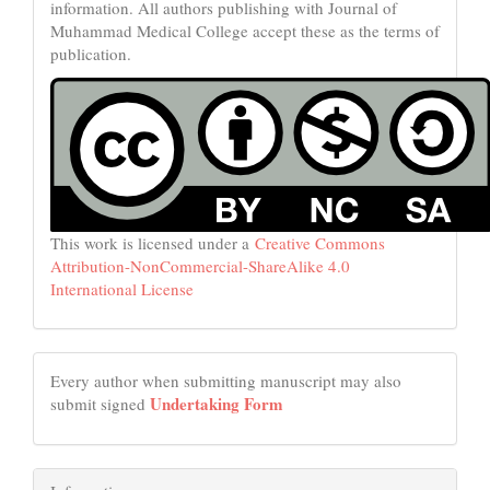
information. All authors publishing with Journal of
Muhammad Medical College accept these as the terms of
publication.
This work is licensed under a
Creative Commons
Attribution-NonCommercial-ShareAlike 4.0
International License
Every author when submitting manuscript may also
Undertaking Form
submit signed