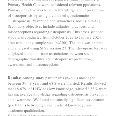
Primary Health Care were considered relevant ppulations.
Primary objective was to know knowledge about prevention
of osteoporosis by using a validated questionnaire
“Osteoporosis Prevention and Awareness Tool” (OPAAT).
Secondary objectives include attitudes, practices, and
misconceptions regarding osteoporosis. This cross-sectional
study was conducted from October 2023 to January 2024
after calculating sample size (n=300). The data was entered
and analyzed using SPSS version 27. The Chi-square test was
employed to demonstrate associations between socio-
demographic variables and osteoporosis prevention,
awareness, and misconceptions.
Results:
Among study participants (n=300) most aged
between 39-48 years and 68% were married. Results showed
that 18.67% of LHW has low knowledge, while 52.33% were
having average knowledge regarding osteoporosis prevention
and awareness. We found statistically significant association
(p < 0.003) between greater levels of knowledge and
academic qualification.
Conclusion:
LHWs, major community health workforce,