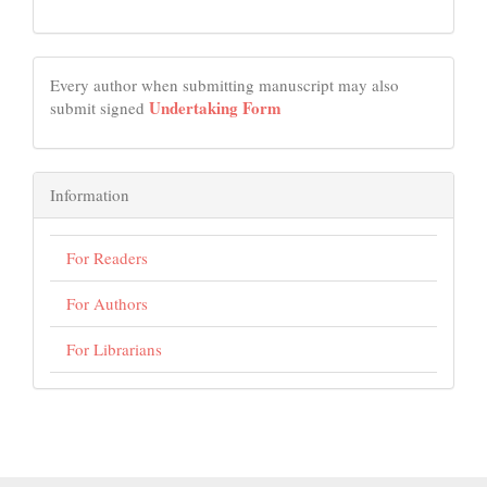
Every author when submitting manuscript may also
Undertaking Form
submit signed
Information
For Readers
For Authors
For Librarians