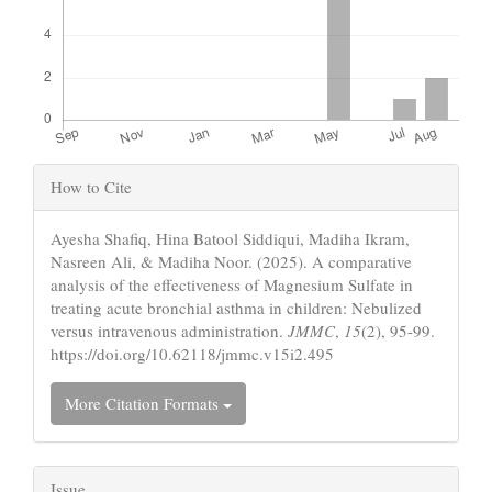
Article
How to Cite
Details
Ayesha Shafiq, Hina Batool Siddiqui, Madiha Ikram,
Nasreen Ali, & Madiha Noor. (2025). A comparative
analysis of the effectiveness of Magnesium Sulfate in
treating acute bronchial asthma in children: Nebulized
versus intravenous administration.
JMMC
,
15
(2), 95-99.
https://doi.org/10.62118/jmmc.v15i2.495
More Citation Formats
Issue