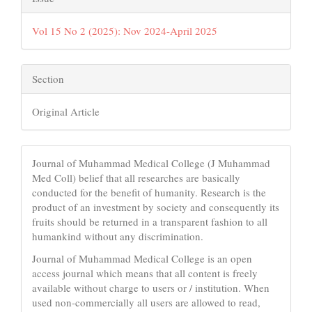
Vol 15 No 2 (2025): Nov 2024-April 2025
Section
Original Article
Journal of Muhammad Medical College (J Muhammad
Med Coll) belief that all researches are basically
conducted for the benefit of humanity. Research is the
product of an investment by society and consequently its
fruits should be returned in a transparent fashion to all
humankind without any discrimination.
Journal of Muhammad Medical College is an open
access journal which means that all content is freely
available without charge to users or / institution. When
used non-commercially all users are allowed to read,