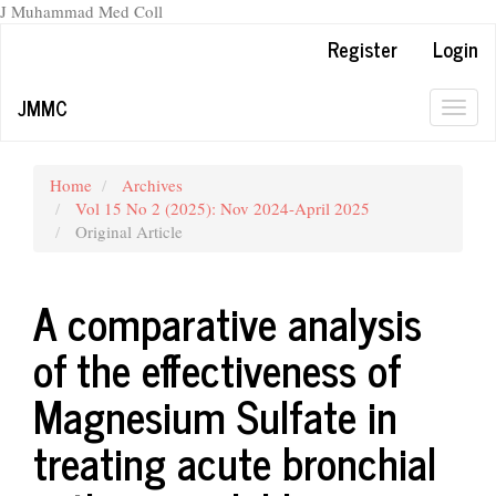
J Muhammad Med Coll
Main
Register
Login
Navigation
Main
JMMC
Content
Togg
Sidebar
navig
Home
Archives
Vol 15 No 2 (2025): Nov 2024-April 2025
Original Article
A comparative analysis
of the effectiveness of
Magnesium Sulfate in
treating acute bronchial