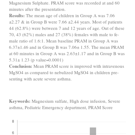
Magnesium Sulphate. PRAM score was recorded at and 60
minutes after the presentation.
Results:
The mean age of children in Group A was 7.06
±2.27 & in Group B were 7.66 ±2.44 years. Most of patients
44 (62.8%) were between 7 and 12 years of age. Out of these
70, 43 (62%) males and 27 (38%) females with male to fe-
male ratio of 1.6:1. Mean baseline PRAM in Group A was
6.37±1.46 and in Group B was 7.06± 1.55. The mean PRAM
at 60 minutes in Group A was 2.63±1.17 and in Group B was
5.31± 1.23 (p value=0.0001)
Conclusion:
Mean PRAM score is improved with intravenous
MgSO4 as compared to nebulized MgSO4 in children pre-
senting with acute severe asthma.
Keywords:
Magnesium sulfate, High dose infusion, Severe
asthma, Pediatric Emergency department, PRAM Score
Downloads