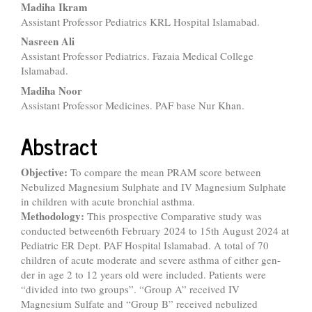
Madiha Ikram
Assistant Professor Pediatrics KRL Hospital Islamabad.
Nasreen Ali
Assistant Professor Pediatrics. Fazaia Medical College
Islamabad.
Madiha Noor
Assistant Professor Medicines. PAF base Nur Khan.
Abstract
Objective:
To compare the mean PRAM score between
Nebulized Magnesium Sulphate and IV Magnesium Sulphate
in children with acute bronchial asthma.
Methodology:
This prospective Comparative study was
conducted between6th February 2024 to 15th August 2024 at
Pediatric ER Dept. PAF Hospital Islamabad. A total of 70
children of acute moderate and severe asthma of either gen-
der in age 2 to 12 years old were included. Patients were
“divided into two groups”. “Group A” received IV
Magnesium Sulfate and “Group B” received nebulized