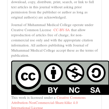
download, copy, distribute, print, search, or link to full
text articles in this journal without asking prior
permission from the publisher or author as long as
original author(s) are acknowledged.
Journal of Muhammad Medical College operate under
Creative Common License
CC-BY-SA
that allow
reproduction of articles free of charge, for non-
commercial use only and with the appropriate citation
information. All authors publishing with Journal of
Muhammad Medical College accept these as the terms of
publication.
This work is licensed under a
Creative Commons
Attribution-NonCommercial-ShareAlike 4.0
International License