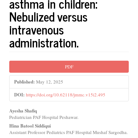
asthma in children:
Nebulized versus
intravenous
administration.
Article
PDF
Sidebar
Published:
May 12, 2025
DOI:
https://doi.org/10.62118/jmmc.v15i2.495
Main
Ayesha Shafiq
Pediatrician PAF Hospital Peshawar.
Article
Hina Batool Siddiqui
Content
Assistant Professor Pediatrics PAF Hospital Mushaf Sargodha.