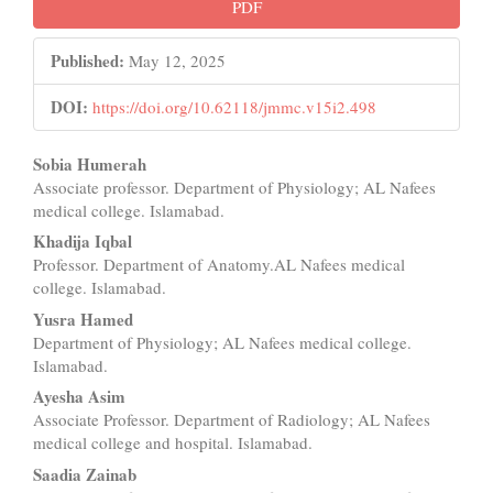
Article
PDF
Sidebar
Published:
May 12, 2025
DOI:
https://doi.org/10.62118/jmmc.v15i2.498
Main
Sobia Humerah
Associate professor. Department of Physiology; AL Nafees
Article
medical college. Islamabad.
Content
Khadija Iqbal
Professor. Department of Anatomy.AL Nafees medical
college. Islamabad.
Yusra Hamed
Department of Physiology; AL Nafees medical college.
Islamabad.
Ayesha Asim
Associate Professor. Department of Radiology; AL Nafees
medical college and hospital. Islamabad.
Saadia Zainab