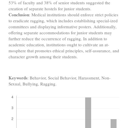
53% of faculty and 38% of senior students suggested the
creation of separate hostels for junior students.
Conclusion
: Medical institutions should enforce strict policies
to eradicate ragging, which includes establishing special-ized
committees and displaying informative posters. Additionally,
offering separate accommodations for junior students may
further reduce the occurrence of ragging. In addition to
academic education, institutions ought to cultivate an at-
mosphere that promotes ethical principles, self-assurance, and
character growth among their students.
Keywords
: Behavior, Social Behavior, Harassment, Non-
Sexual, Bullying, Ragging.
Downloads