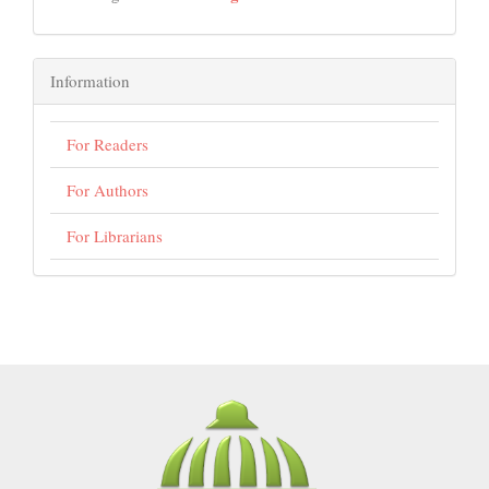
Information
For Readers
For Authors
For Librarians