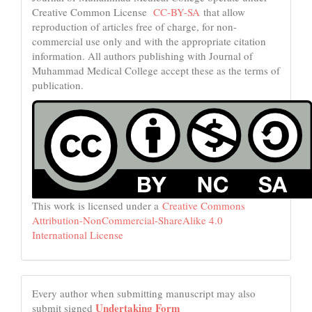
Creative Common License
CC-BY-SA
that allow
reproduction of articles free of charge, for non-
commercial use only and with the appropriate citation
information. All authors publishing with Journal of
Muhammad Medical College accept these as the terms of
publication.
This work is licensed under a
Creative Commons
Attribution-NonCommercial-ShareAlike 4.0
International License
Every author when submitting manuscript may also
Undertaking Form
submit signed