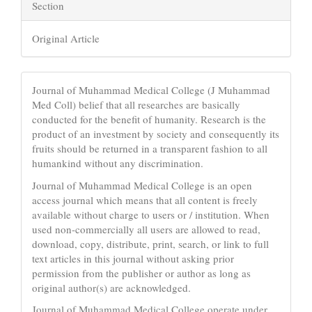
Section
Original Article
Journal of Muhammad Medical College (J Muhammad
Med Coll) belief that all researches are basically
conducted for the benefit of humanity. Research is the
product of an investment by society and consequently its
fruits should be returned in a transparent fashion to all
humankind without any discrimination.
Journal of Muhammad Medical College is an open
access journal which means that all content is freely
available without charge to users or / institution. When
used non-commercially all users are allowed to read,
download, copy, distribute, print, search, or link to full
text articles in this journal without asking prior
permission from the publisher or author as long as
original author(s) are acknowledged.
Journal of Muhammad Medical College operate under