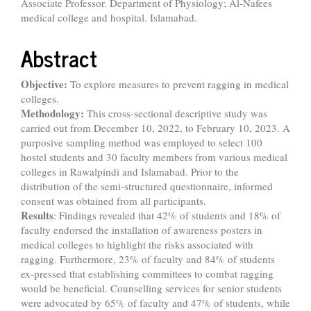
Associate Professor. Department of Physiology; Al-Nafees
medical college and hospital. Islamabad.
Abstract
Objective:
To explore measures to prevent ragging in medical
colleges.
Methodology:
This cross-sectional descriptive study was
carried out from December 10, 2022, to February 10, 2023. A
purposive sampling method was employed to select 100
hostel students and 30 faculty members from various medical
colleges in Rawalpindi and Islamabad. Prior to the
distribution of the semi-structured questionnaire, informed
consent was obtained from all participants.
Results
: Findings revealed that 42% of students and 18% of
faculty endorsed the installation of awareness posters in
medical colleges to highlight the risks associated with
ragging. Furthermore, 23% of faculty and 84% of students
ex-pressed that establishing committees to combat ragging
would be beneficial. Counselling services for senior students
were advocated by 65% of faculty and 47% of students, while