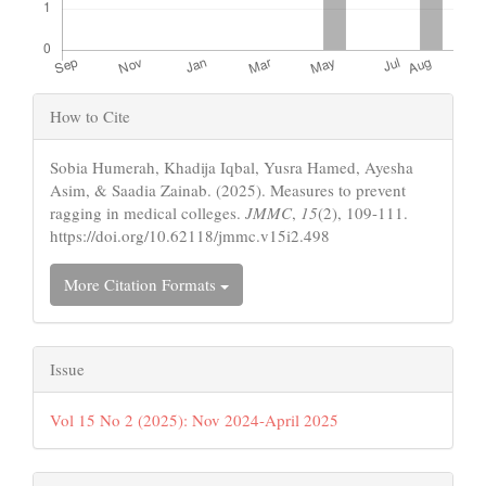
Article
How to Cite
Details
Sobia Humerah, Khadija Iqbal, Yusra Hamed, Ayesha
Asim, & Saadia Zainab. (2025). Measures to prevent
ragging in medical colleges.
JMMC
,
15
(2), 109-111.
https://doi.org/10.62118/jmmc.v15i2.498
More Citation Formats
Issue
Vol 15 No 2 (2025): Nov 2024-April 2025