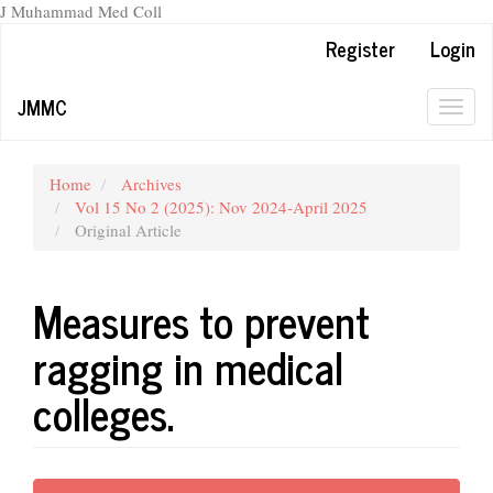
J Muhammad Med Coll
Main
Register
Login
Navigation
Main
JMMC
Content
Togg
Sidebar
navig
Home
Archives
Vol 15 No 2 (2025): Nov 2024-April 2025
Original Article
Measures to prevent
ragging in medical
colleges.