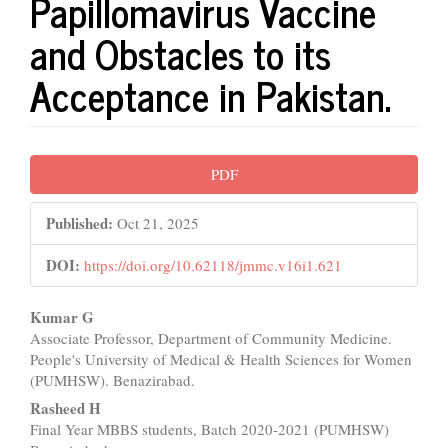
Papillomavirus Vaccine
and Obstacles to its
Acceptance in Pakistan.
Article
PDF
Sidebar
Published:
Oct 21, 2025
DOI:
https://doi.org/10.62118/jmmc.v16i1.621
Main
Kumar G
Associate Professor, Department of Community Medicine.
Article
People's University of Medical & Health Sciences for Women
Content
(PUMHSW). Benazirabad.
Rasheed H
Final Year MBBS students, Batch 2020-2021 (PUMHSW)