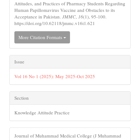
Attitudes, and Practices of Pharmacy Students Regarding
Human Papillomavirus Vaccine and Obstacles to its
Acceptance in Pakistan.
JMMC
,
16
(1), 95-100.
https://doi.org/10.62118/jmmc.v16i1.621
More Citation Formats
Issue
Vol 16 No 1 (2025): May 2025-Oct 2025
Section
Knowledge Attitude Practice
Journal of Muhammad Medical College (J Muhammad