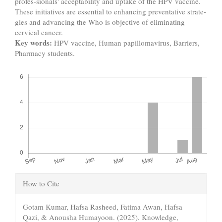
profes-sionals' acceptability and uptake of the HPV vaccine.
These initiatives are essential to enhancing preventative strate-
gies and advancing the Who is objective of eliminating
cervical cancer.
Key words:
HPV vaccine, Human papillomavirus, Barriers,
Pharmacy students.
Downloads
Article
How to Cite
Details
Gotam Kumar, Hafsa Rasheed, Fatima Awan, Hafsa
Qazi, & Anousha Humayoon. (2025). Knowledge,