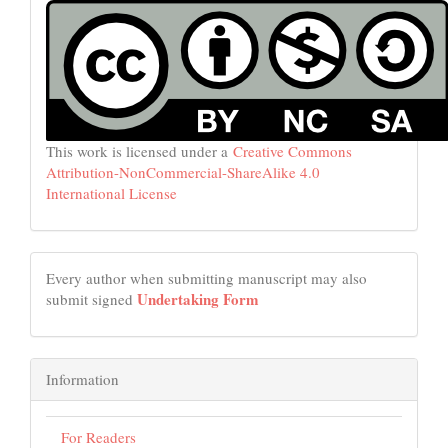
This work is licensed under a
Creative Commons
Attribution-NonCommercial-ShareAlike 4.0
International License
Every author when submitting manuscript may also
Undertaking Form
submit signed
Information
For Readers