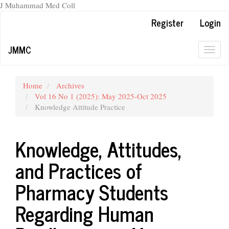
J Muhammad Med Coll
Main
Register
Login
Navigation
Main
JMMC
Content
Togg
Sidebar
navig
Home
Archives
Vol 16 No 1 (2025): May 2025-Oct 2025
Knowledge Attitude Practice
Knowledge, Attitudes,
and Practices of
Pharmacy Students
Regarding Human