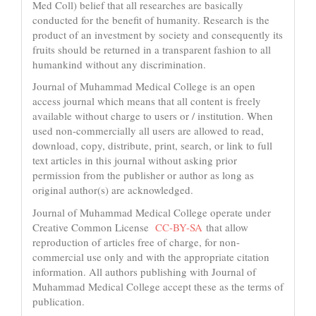
Med Coll) belief that all researches are basically
conducted for the benefit of humanity. Research is the
product of an investment by society and consequently its
fruits should be returned in a transparent fashion to all
humankind without any discrimination.
Journal of Muhammad Medical College is an open
access journal which means that all content is freely
available without charge to users or / institution. When
used non-commercially all users are allowed to read,
download, copy, distribute, print, search, or link to full
text articles in this journal without asking prior
permission from the publisher or author as long as
original author(s) are acknowledged.
Journal of Muhammad Medical College operate under
Creative Common License
CC-BY-SA
that allow
reproduction of articles free of charge, for non-
commercial use only and with the appropriate citation
information. All authors publishing with Journal of
Muhammad Medical College accept these as the terms of
publication.