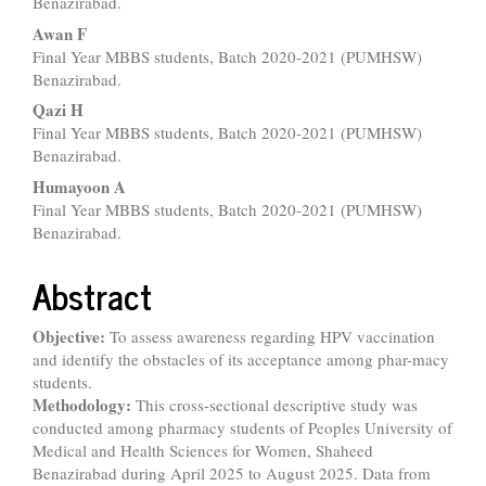
Benazirabad.
Awan F
Final Year MBBS students, Batch 2020-2021 (PUMHSW)
Benazirabad.
Qazi H
Final Year MBBS students, Batch 2020-2021 (PUMHSW)
Benazirabad.
Humayoon A
Final Year MBBS students, Batch 2020-2021 (PUMHSW)
Benazirabad.
Abstract
Objective:
To assess awareness regarding HPV vaccination
and identify the obstacles of its acceptance among phar-macy
students.
Methodology:
This cross-sectional descriptive study was
conducted among pharmacy students of Peoples University of
Medical and Health Sciences for Women, Shaheed
Benazirabad during April 2025 to August 2025. Data from