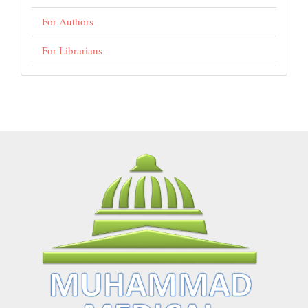
For Authors
For Librarians