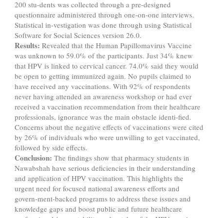
200 stu-dents was collected through a pre-designed
questionnaire administered through one-on-one interviews.
Statistical in-vestigation was done through using Statistical
Software for Social Sciences version 26.0.
Results:
Revealed that the Human Papillomavirus Vaccine
was unknown to 59.0% of the participants. Just 34% knew
that HPV is linked to cervical cancer. 74.0% said they would
be open to getting immunized again. No pupils claimed to
have received any vaccinations. With 92% of respondents
never having attended an awareness workshop or had ever
received a vaccination recommendation from their healthcare
professionals, ignorance was the main obstacle identi-fied.
Concerns about the negative effects of vaccinations were cited
by 26% of individuals who were unwilling to get vaccinated,
followed by side effects.
Conclusion:
The findings show that pharmacy students in
Nawabshah have serious deficiencies in their understanding
and application of HPV vaccination. This highlights the
urgent need for focused national awareness efforts and
govern-ment-backed programs to address these issues and
knowledge gaps and boost public and future healthcare