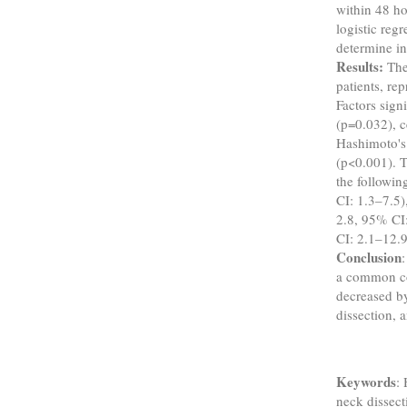
within 48 ho
logistic regr
determine in
Results:
The
patients, re
Factors sign
(p=0.032), c
Hashimoto's 
(p<0.001). T
the followin
CI: 1.3–7.5)
2.8, 95% CI:
CI: 2.1–12.9
Conclusion
a common co
decreased by
dissection, 
Keywords
:
neck dissecti