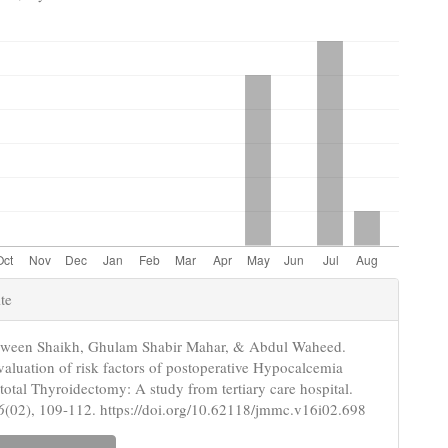
e
te
s
rween Shaikh, Ghulam Shabir Mahar, & Abdul Waheed.
valuation of risk factors of postoperative Hypocalcemia
 total Thyroidectomy: A study from tertiary care hospital.
6
(02), 109-112. https://doi.org/10.62118/jmmc.v16i02.698