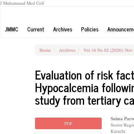
J Muhammad Med Coll
Main
Navigation
Main
JMMC
Current
Archives
Policies
Announcem
Content
Sidebar
Home
Archives
Vol 16 No 02 (2026): Nov
Evaluation of risk fac
Hypocalcemia followi
study from tertiary ca
Article
Main
Saima Parw
PDF
Senior Regis
Sidebar
Articl
Karachi