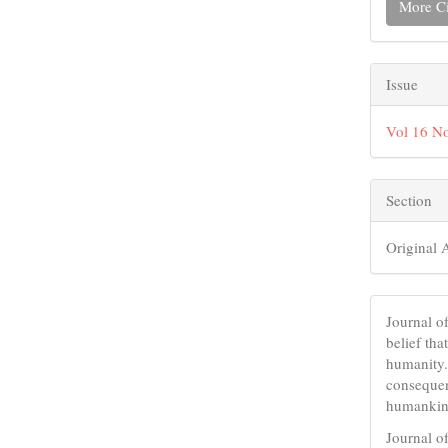
More Ci
Issue
Vol 16 No
Section
Original A
Journal 
belief tha
humanity.
consequent
humankind
Journal o