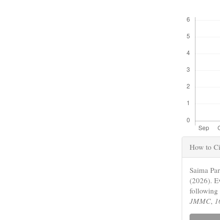
Downloads
Articl
How to Ci
Detail
Saima Pa
(2026). E
following
JMMC
,
1