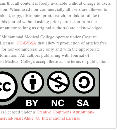
s that all content is freely available without charge to users
itution. When used non-commercially all users are allowed to
load, copy, distribute, print, search, or link to full text
n this journal without asking prior permission from the
 or author as long as original author(s) are acknowledged.
f Muhammad Medical College operate under Creative
License
CC-BY-SA
that allow reproduction of articles free
, for non-commercial use only and with the appropriate
nformation. All authors publishing with Journal of
Medical College accept these as the terms of publication.
 is licensed under a
Creative Commons Attribution-
cial-ShareAlike 4.0 International License