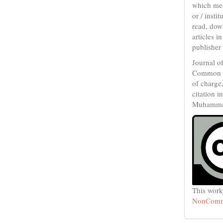
which mean
or / inst
read, down
articles i
publisher
Journal o
Common 
of charge
citation i
Muhammad 
This work
NonCommer