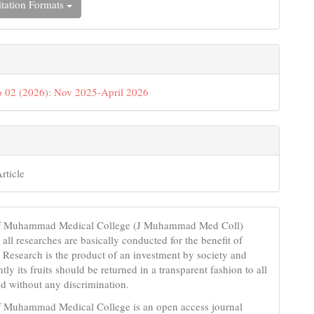
tation Formats
 02 (2026): Nov 2025-April 2026
rticle
of Muhammad Medical College (J Muhammad Med Coll)
t all researches are basically conducted for the benefit of
 Research is the product of an investment by society and
ly its fruits should be returned in a transparent fashion to all
 without any discrimination.
f Muhammad Medical College is an open access journal