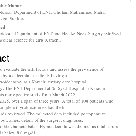
nt
abir Mahar
rofessor. Department of ENT. Ghulam Muhammad Mahar
lege; Sukkur.
eed
rofessor. Department of ENT and Head& Neck Surgery ;Sir Syed
edical Science for girls Karachi.
act
To evaluate the risk factors and assess the prevalence of
e hypocalcemia in patients having a
roidectomy at a Karachi tertiary care hospital.
y:
The ENT Department at Sir Syed Hospital in Karachi
his retrospective study from March 2022
2025, over a span of three years. A total of 108 patients who
omplete thyroidectomies had their
rds reviewed. The collected data included postoperative
outcomes, details of the surgery, diagnoses,
phic characteristics. Hypocalcemia was defined as total serum
ls below 8.0 mg/dl