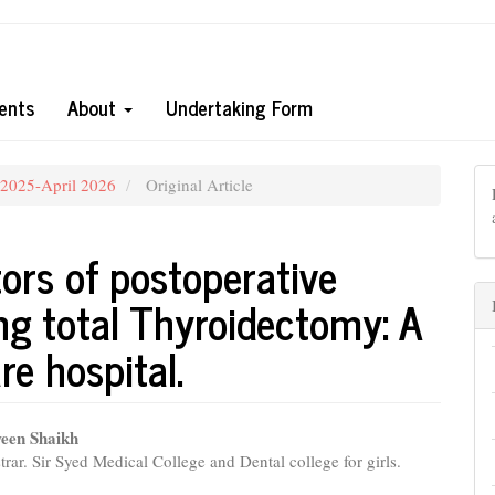
ents
About
Undertaking Form
 2025-April 2026
Original Article
tors of postoperative
ng total Thyroidectomy: A
re hospital.
een Shaikh
trar. Sir Syed Medical College and Dental college for girls.
e