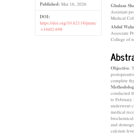
Conte
Published:
Mar 16, 2026
Ghulam Sh
Assistant p
DOI:
Medical Col
https://doi.org/10.62118/jmmc
Abdul Wah
.v16i02.698
Associate P
College of m
Abstr
Objective
: 
postoperativ
complete thy
Methodolog
conducted t
to February 
underwent c
medical reco
biochemical 
and demogra
calcium leve