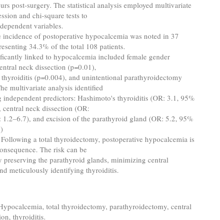
urs post-surgery. The statistical analysis employed multivariate
ession and chi-square tests to
dependent variables.
 incidence of postoperative hypocalcemia was noted in 37
presenting 34.3% of the total 108 patients.
ificantly linked to hypocalcemia included female gender
entral neck dissection (p=0.01),
thyroiditis (p=0.004), and unintentional parathyroidectomy
he multivariate analysis identified
g independent predictors: Hashimoto's thyroiditis (OR: 3.1, 95%
, central neck dissection (OR:
 1.2–6.7), and excision of the parathyroid gland (OR: 5.2, 95%
)
: Following a total thyroidectomy, postoperative hypocalcemia is
nsequence. The risk can be
 preserving the parathyroid glands, minimizing central
and meticulously identifying thyroiditis.
 Hypocalcemia, total thyroidectomy, parathyroidectomy, central
on, thyroiditis.