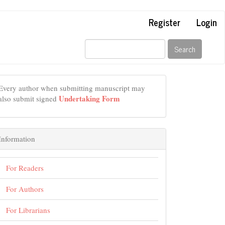
Register
Login
Search
Every author when submitting manuscript may
Undertaking Form
also submit signed
Information
For Readers
For Authors
For Librarians