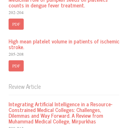
counts in dengue fever treatment.
202-204
PDF
High mean platelet volume in patients of ischemic
stroke.
205-208
PDF
Review Article
Integrating Artificial Intelligence in a Resource-
Constrained Medical Colleges: Challenges,
Dilemmas and Way Forward. A Review from
Muhammad Medical College, Mirpurkhas