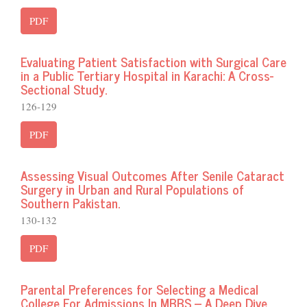
PDF
Evaluating Patient Satisfaction with Surgical Care
in a Public Tertiary Hospital in Karachi: A Cross-
Sectional Study.
126-129
PDF
Assessing Visual Outcomes After Senile Cataract
Surgery in Urban and Rural Populations of
Southern Pakistan.
130-132
PDF
Parental Preferences for Selecting a Medical
College For Admissions In MBBS – A Deep Dive