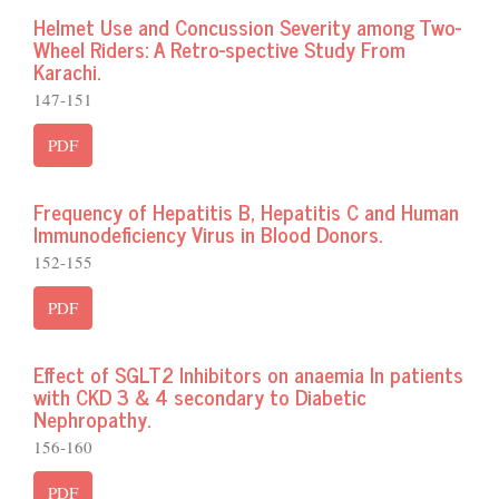
Helmet Use and Concussion Severity among Two-
Wheel Riders: A Retro-spective Study From
Karachi.
147-151
PDF
Frequency of Hepatitis B, Hepatitis C and Human
Immunodeficiency Virus in Blood Donors.
152-155
PDF
Effect of SGLT2 Inhibitors on anaemia In patients
with CKD 3 & 4 secondary to Diabetic
Nephropathy.
156-160
PDF