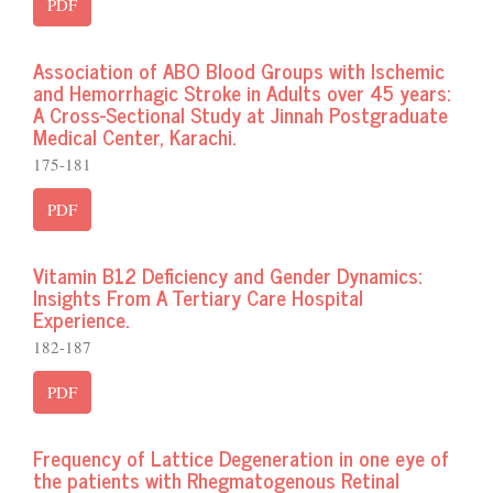
PDF
Association of ABO Blood Groups with Ischemic
and Hemorrhagic Stroke in Adults over 45 years:
A Cross-Sectional Study at Jinnah Postgraduate
Medical Center, Karachi.
175-181
PDF
Vitamin B12 Deficiency and Gender Dynamics:
Insights From A Tertiary Care Hospital
Experience.
182-187
PDF
Frequency of Lattice Degeneration in one eye of
the patients with Rhegmatogenous Retinal