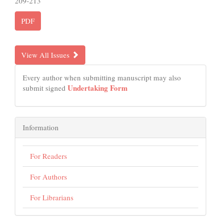
209-213
PDF
View All Issues
Every author when submitting manuscript may also
Undertaking Form
submit signed
Information
For Readers
For Authors
For Librarians