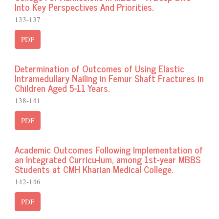
Into Key Perspectives And Priorities.
133-137
PDF
Determination of Outcomes of Using Elastic
Intramedullary Nailing in Femur Shaft Fractures in
Children Aged 5-11 Years.
138-141
PDF
Academic Outcomes Following Implementation of
an Integrated Curricu-lum, among 1st-year MBBS
Students at CMH Kharian Medical College.
142-146
PDF