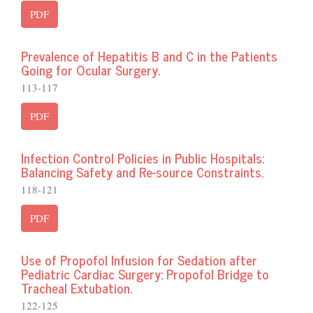
PDF
Prevalence of Hepatitis B and C in the Patients
Going for Ocular Surgery.
113-117
PDF
Infection Control Policies in Public Hospitals:
Balancing Safety and Re-source Constraints.
118-121
PDF
Use of Propofol Infusion for Sedation after
Pediatric Cardiac Surgery: Propofol Bridge to
Tracheal Extubation.
122-125