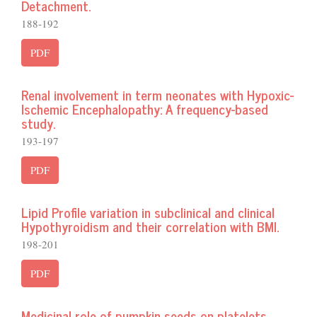
Detachment.
188-192
PDF
Renal involvement in term neonates with Hypoxic-
Ischemic Encephalopathy: A frequency-based
study.
193-197
PDF
Lipid Profile variation in subclinical and clinical
Hypothyroidism and their correlation with BMI.
198-201
PDF
Medicinal role of pumpkin seeds on platelets