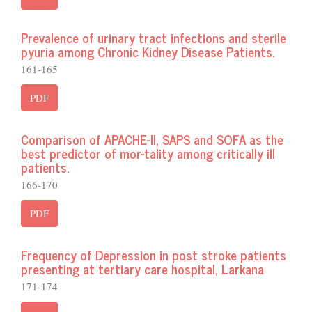
Prevalence of urinary tract infections and sterile
pyuria among Chronic Kidney Disease Patients.
161-165
PDF
Comparison of APACHE-II, SAPS and SOFA as the
best predictor of mor-tality among critically ill
patients.
166-170
PDF
Frequency of Depression in post stroke patients
presenting at tertiary care hospital, Larkana
171-174