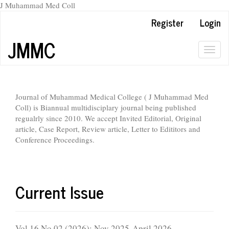
J Muhammad Med Coll
Main
Register
Login
Navigation
Main
JMMC
Content
Togg
Sidebar
navig
Journal of Muhammad Medical College ( J Muhammad Med
Coll) is Biannual multidisciplary journal being published
regualrly since 2010. We accept Invited Editorial, Original
article, Case Report, Review article, Letter to Edititors and
Conference Proceedings.
Current Issue
Vol 16 No 02 (2026): Nov 2025-April 2026