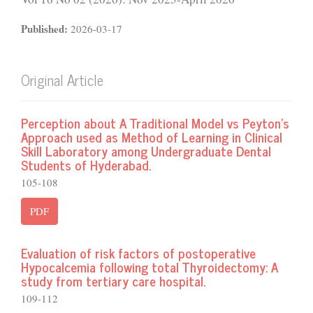
Published:
2026-03-17
Original Article
Perception about A Traditional Model vs Peyton’s
Approach used as Method of Learning in Clinical
Skill Laboratory among Undergraduate Dental
Students of Hyderabad.
105-108
PDF
Evaluation of risk factors of postoperative
Hypocalcemia following total Thyroidectomy: A
study from tertiary care hospital.
109-112